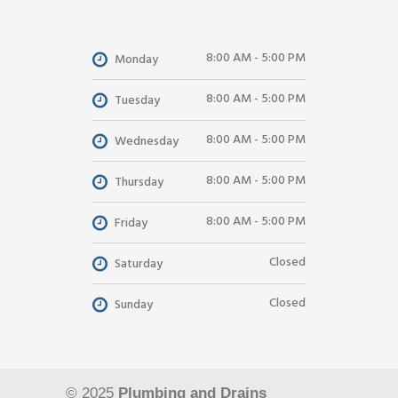
8:00 AM - 5:00 PM
Monday
8:00 AM - 5:00 PM
Tuesday
8:00 AM - 5:00 PM
Wednesday
8:00 AM - 5:00 PM
Thursday
8:00 AM - 5:00 PM
Friday
Closed
Saturday
Closed
Sunday
© 2025
Plumbing and Drains