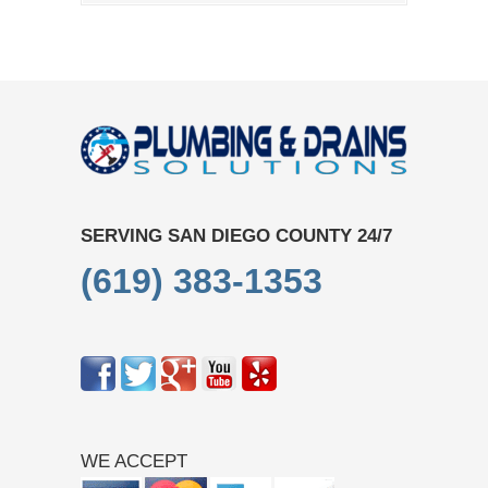
SERVING SAN DIEGO COUNTY 24/7
(619) 383-1353
WE ACCEPT