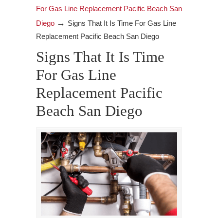
For Gas Line Replacement Pacific Beach San
→
Diego
Signs That It Is Time For Gas Line
Replacement Pacific Beach San Diego
Signs That It Is Time
For Gas Line
Replacement Pacific
Beach San Diego