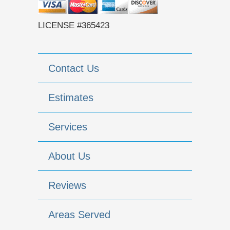
LICENSE #365423
Contact Us
Estimates
Services
About Us
Reviews
Areas Served