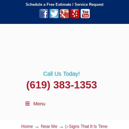
Schedule a Free Estimate / Service Request
Call Us Today!
(619) 383-1353
Menu
→
→
Home
Near Me
▷Signs That It Is Time