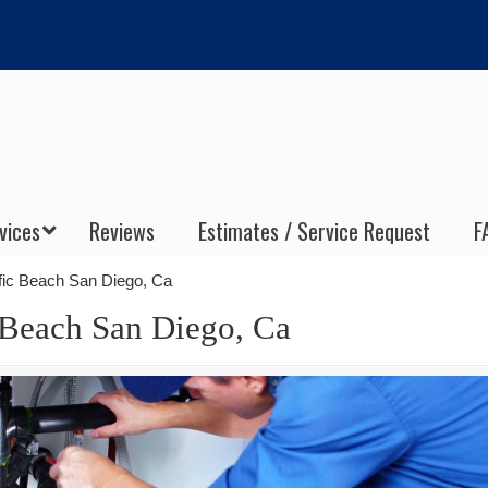
vices
Reviews
Estimates / Service Request
F
ific Beach San Diego, Ca
c Beach San Diego, Ca