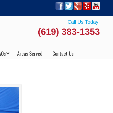
Call Us Today!
(619) 383-1353
AQs
Areas Served
Contact Us