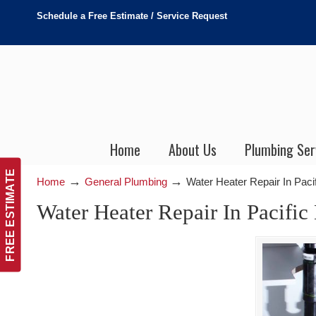
Schedule a Free Estimate / Service Request
Home
About Us
Plumbing Ser
FREE ESTIMATE
→
→
Home
General Plumbing
Water Heater Repair In Pac
Water Heater Repair In Pacifi