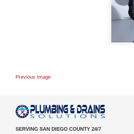
Previous Image
SERVING SAN DIEGO COUNTY 24/7