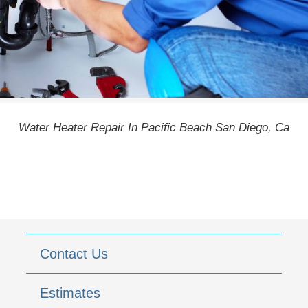
Water Heater Repair In Pacific Beach San Diego, Ca
Contact Us
Estimates