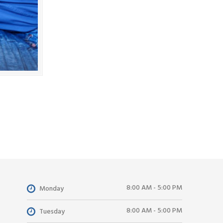
8:00 AM - 5:00 PM
Monday
8:00 AM - 5:00 PM
Tuesday