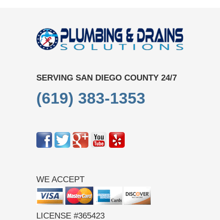
SERVING SAN DIEGO COUNTY 24/7
(619) 383-1353
WE ACCEPT
LICENSE #365423