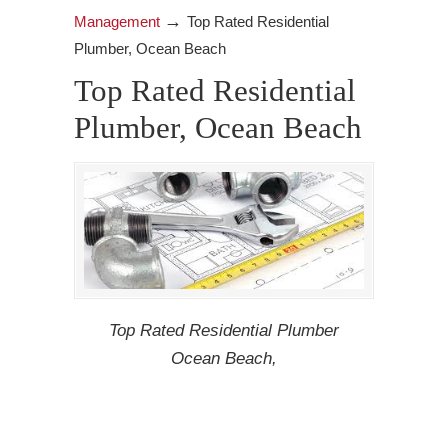
→
Management
Top Rated Residential
Plumber, Ocean Beach
Top Rated Residential
Plumber, Ocean Beach
Top Rated Residential Plumber
Ocean Beach,