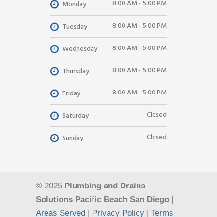
8:00 AM - 5:00 PM
Monday
8:00 AM - 5:00 PM
Tuesday
8:00 AM - 5:00 PM
Wednesday
8:00 AM - 5:00 PM
Thursday
8:00 AM - 5:00 PM
Friday
Closed
Saturday
Closed
Sunday
© 2025
Plumbing and Drains
Solutions Pacific Beach San Diego
|
Areas Served
|
Privacy Policy
|
Terms