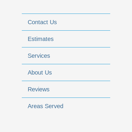
Contact Us
Estimates
Services
About Us
Reviews
Areas Served