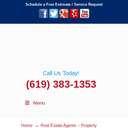
Schedule a Free Estimate / Service Request
Call Us Today!
(619) 383-1353
Menu
→
Home
Real Estate Agents – Property