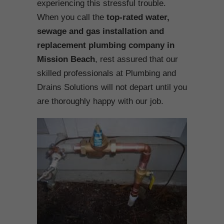
experiencing this stressful trouble.
When you call the
top-rated water,
sewage and gas installation and
replacement plumbing company in
Mission Beach
, rest assured that our
skilled professionals at Plumbing and
Drains Solutions will not depart until you
are thoroughly happy with our job.