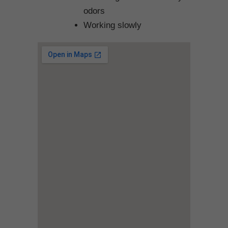
odors
Working slowly