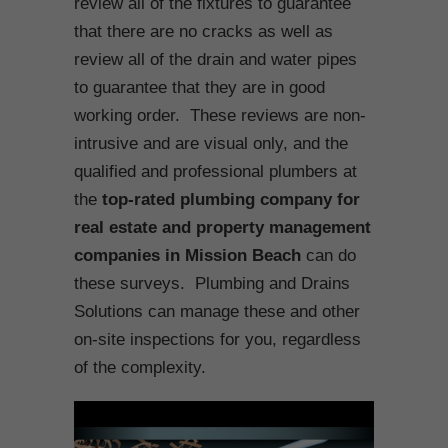
review all of the fixtures to guarantee
that there are no cracks as well as
review all of the drain and water pipes
to guarantee that they are in good
working order. These reviews are non-
intrusive and are visual only, and the
qualified and professional plumbers at
the
top-rated plumbing company for
real estate and property management
companies in Mission Beach
can do
these surveys. Plumbing and Drains
Solutions can manage these and other
on-site inspections for you, regardless
of the complexity.