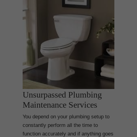
Unsurpassed Plumbing
Maintenance Services
You depend on your plumbing setup to
constantly perform all the time to
function accurately and if anything goes