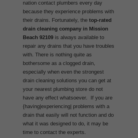
nation contact plumbers every day
because they experience problems with
their drains. Fortunately, the
top-rated
drain cleaning company in Mission
Beach
92109
is always available to
repair any drains that you have troubles
with. There is nothing quite as
bothersome as a clogged drain,
especially when even the strongest
drain cleaning solutions you can get at
your nearest plumbing store do not
have any effect whatsoever. If you are
{having|experiencing| problems with a
drain that easily will not function and do
what it was designed to do, it may be
time to contact the experts.