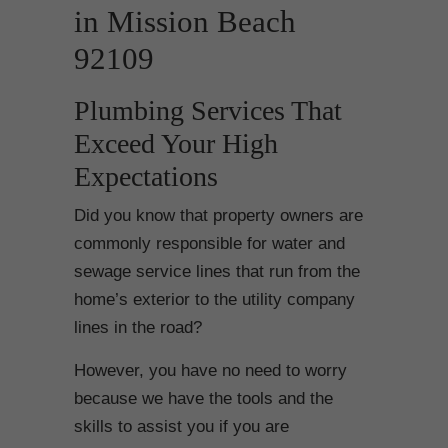
in Mission Beach
92109
Plumbing Services That
Exceed Your High
Expectations
Did you know that property owners are
commonly responsible for water and
sewage service lines that run from the
home’s exterior to the utility company
lines in the road?
However, you have no need to worry
because we have the tools and the
skills to assist you if you are