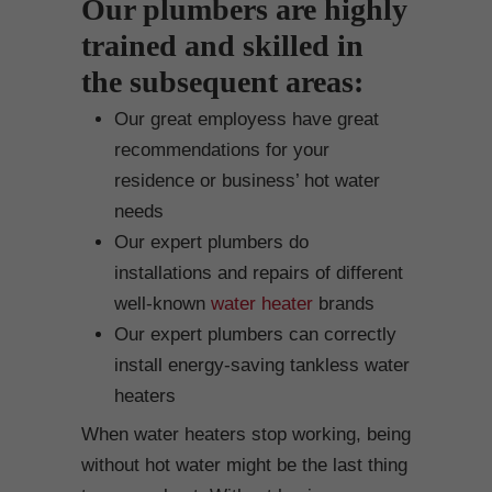
Our plumbers are highly
trained and skilled in
the subsequent areas:
Our great employess have great
recommendations for your
residence or business’ hot water
needs
Our expert plumbers do
installations and repairs of different
well-known
water heater
brands
Our expert plumbers can correctly
install energy-saving tankless water
heaters
When water heaters stop working, being
without hot water might be the last thing