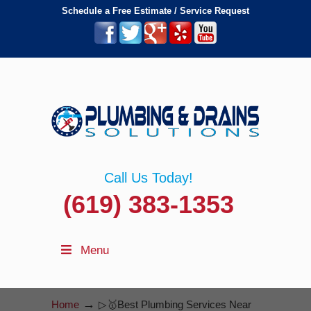
Schedule a Free Estimate / Service Request
Call Us Today!
(619) 383-1353
Menu
→
Home
▷🥇Best Plumbing Services Near