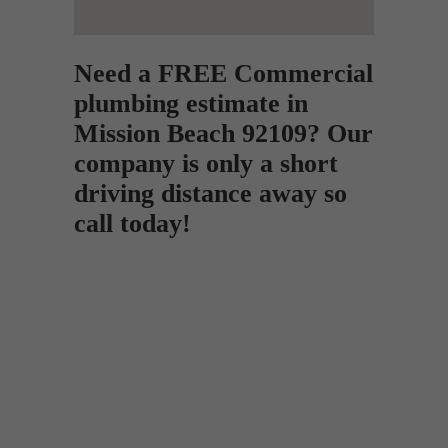
Need a FREE Commercial
plumbing estimate in
Mission Beach 92109? Our
company is only a short
driving distance away so
call today!