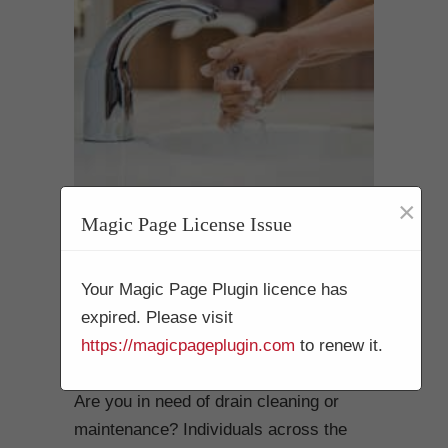
×
Magic Page License Issue
Drain Cleaning
Mission Beach 92109
Your Magic Page Plugin licence has
expired. Please visit
The Top-Choice for
https://magicpageplugin.com
to renew it.
Plumbing Professionals
Are you in need of drain cleaning or
maintenance? Individuals across the