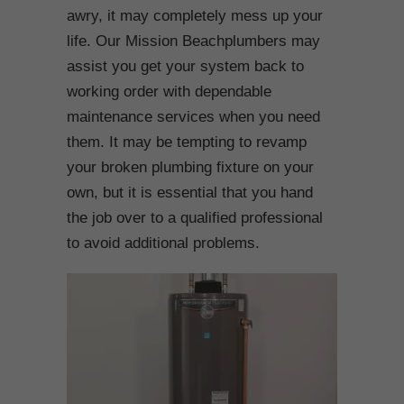
awry, it may completely mess up your
life. Our Mission Beachplumbers may
assist you get your system back to
working order with dependable
maintenance services when you need
them. It may be tempting to revamp
your broken plumbing fixture on your
own, but it is essential that you hand
the job over to a qualified professional
to avoid additional problems.