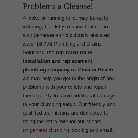
Problems a Cleanse!
A leaky or running toilet may be quite
irritating, but did you know that it can
also generate an ridiculously elevated
water bill? At Plumbing and Drains
Solutions, the
top-rated toilet
installation and replacement
plumbing company in Mission Beach
,
we may help you get to the origin of any
problems with your toilets and repair
them quickly to avoid additional damage
to your plumbing setup. Our friendly and
qualified technicians are dedicated to
going the extra mile for our clients
on
general plumbing
jobs big and small,