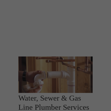
Water, Sewer & Gas
Line Plumber Services