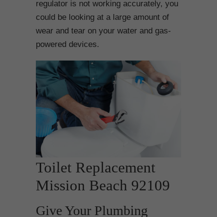
regulator is not working accurately, you
could be looking at a large amount of
wear and tear on your water and gas-
powered devices.
Toilet Replacement
Mission Beach 92109
Give Your Plumbing