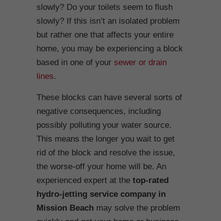
slowly? Do your toilets seem to flush
slowly? If this isn’t an isolated problem
but rather one that affects your entire
home, you may be experiencing a block
based in one of your
sewer or drain
lines
.
These blocks can have several sorts of
negative consequences, including
possibly polluting your water source.
This means the longer you wait to get
rid of the block and resolve the issue,
the worse-off your home will be. An
experienced expert at the
top-rated
hydro-jetting service company in
Mission Beach
may solve the problem