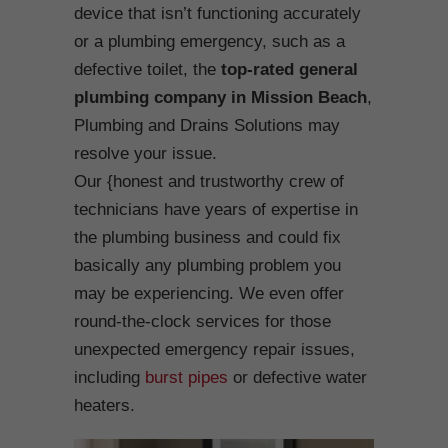
device that isn’t functioning accurately
or a plumbing emergency, such as a
defective toilet, the
top-rated general
plumbing company in Mission Beach
,
Plumbing and Drains Solutions may
resolve your issue.
Our {honest and trustworthy crew of
technicians have years of expertise in
the plumbing business and could fix
basically any plumbing problem you
may be experiencing. We even offer
round-the-clock services for those
unexpected emergency repair issues,
including
burst pipes
or defective water
heaters.