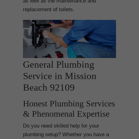
as well as the maintenance and
replacement of toilets.
General Plumbing
Service in Mission
Beach 92109
Honest Plumbing Services
& Phenomenal Expertise
Do you need skilled help for your
plumbing setup? Whether you have a