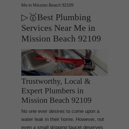
Me in Mission Beach 92109
▷🥇Best Plumbing
Services Near Me in
Mission Beach 92109
Trustworthy, Local &
Expert Plumbers in
Mission Beach 92109
No one ever desires to come upon a
water leak in their home. However, not
even a small dripping faucet deserves