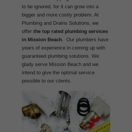
to be ignored, for it can grow into a
bigger and more costly problem. At
Plumbing and Drains Solutions, we
offer
the top rated plumbing services
in Mission Beach
. Our plumbers have
years of experience in coming up with
guaranteed plumbing solutions. We
glady serve Mission Beach and we
intend to give the optimal service
possible to our clients.