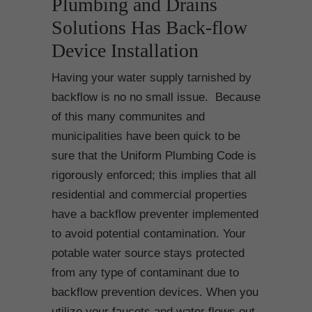
Plumbing and Drains
Solutions Has Back-flow
Device Installation
Having your water supply tarnished by
backflow is no no small issue. Because
of this many communites and
municipalities have been quick to be
sure that the Uniform Plumbing Code is
rigorously enforced; this implies that all
residential and commercial properties
have a backflow preventer implemented
to avoid potential contamination. Your
potable water source stays protected
from any type of contaminant due to
backflow prevention devices. When you
utilize your faucets and water flows out,