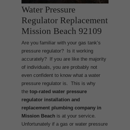
Water Pressure
Regulator Replacement
Mission Beach 92109
Are you familiar with your gas tank’s
pressure regulator? Is it working
accurately? If you are like the majority
of individuals, you are probably not
even confident to know what a water
pressure regulator is. This is why
the
top-rated water pressure
regulator installation and
replacement plumbing company in
Mission Beach
is at your service.
Unfortunately if a gas or water pressure