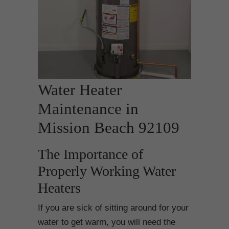
Water Heater
Maintenance in
Mission Beach 92109
The Importance of
Properly Working Water
Heaters
If you are sick of sitting around for your
water to get warm, you will need the