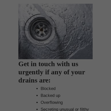
Get in touch with us
urgently if any of your
drains are:
Blocked
Backed up
Overflowing
Secreting unusual or filthy