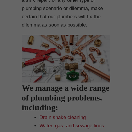
a sink repair, or any other type of
plumbing scenario or dilemma, make
certain that our plumbers will fix the
dilemma as soon as possible.
We manage a wide range
of plumbing problems,
including:
Drain snake cleaning
Water, gas, and sewage lines