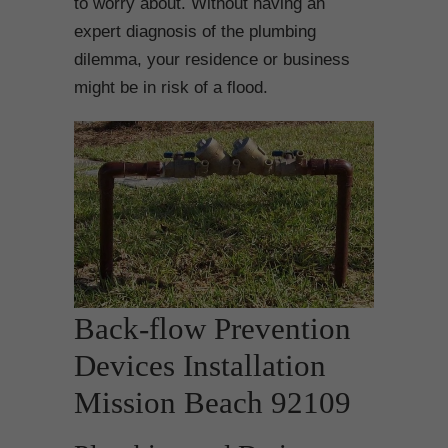
to worry about. Without having an
expert diagnosis of the plumbing
dilemma, your residence or business
might be in risk of a flood.
Back-flow Prevention
Devices Installation
Mission Beach 92109