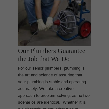
Our Plumbers Guarantee
the Job that We Do
For our senior plumbers, plumbing is
the art and science of assuring that
your plumbing is stable and operating
accurately. We take a creative
approach to problem-solving, as no two
scenarios are identical. Whether it is