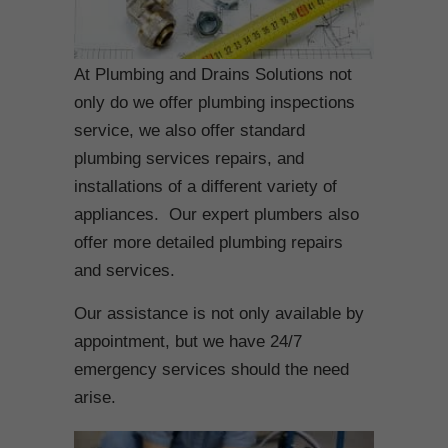
At Plumbing and Drains Solutions not
only do we offer plumbing inspections
service, we also offer standard
plumbing services repairs, and
installations of a different variety of
appliances. Our expert plumbers also
offer more detailed plumbing repairs
and services.
Our assistance is not only available by
appointment, but we have 24/7
emergency services should the need
arise.