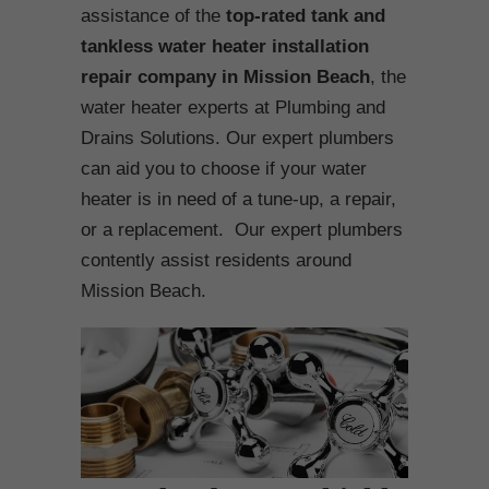
assistance of the
top-rated tank and
tankless water heater installation
repair company in Mission Beach
, the
water heater experts at Plumbing and
Drains Solutions. Our expert plumbers
can aid you to choose if your water
heater is in need of a tune-up, a repair,
or a replacement. Our expert plumbers
contently assist residents around
Mission Beach.