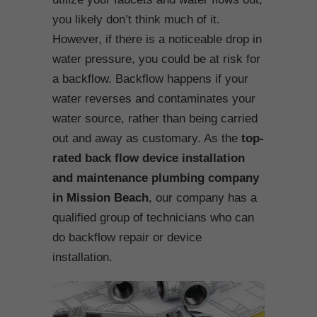
you likely don’t think much of it.
However, if there is a noticeable drop in
water pressure, you could be at risk for
a backflow. Backflow happens if your
water reverses and contaminates your
water source, rather than being carried
out and away as customary. As the
top-
rated back flow device installation
and maintenance plumbing company
in Mission Beach
, our company has a
qualified group of technicians who can
do backflow repair or device
installation.