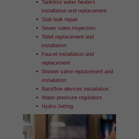
Tankless water heaters
installation and replacement
Slab leak repair
Sewer video inspection
Toilet replacement and
installation
Faucet installation and
replacement
Shower valve replacement and
installation
Backflow devices installation
Water pressure regulators
Hydro-Jetting