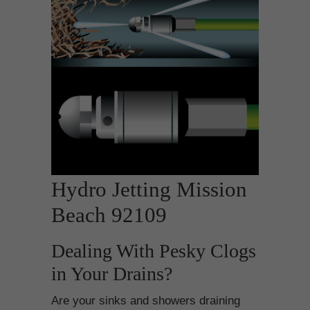
Hydro Jetting Mission
Beach 92109
Dealing With Pesky Clogs
in Your Drains?
Are your sinks and showers draining