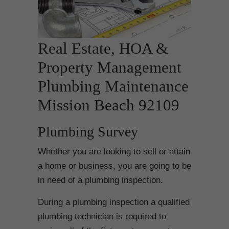
Real Estate, HOA &
Property Management
Plumbing Maintenance
Mission Beach 92109
Plumbing Survey
Whether you are looking to sell or attain
a home or business, you are going to be
in need of a plumbing inspection.
During a plumbing inspection a qualified
plumbing technician is required to