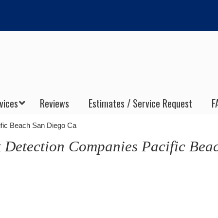
vices
Reviews
Estimates / Service Request
F
ific Beach San Diego Ca
 Detection Companies Pacific Bea