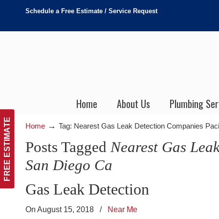
Schedule a Free Estimate / Service Request
Home
About Us
Plumbing Ser
FREE ESTIMATE
→
Home
Tag: Nearest Gas Leak Detection Companies Pac
Posts Tagged
Nearest Gas Leak
San Diego Ca
Gas Leak Detection
On August 15, 2018
/
Near Me