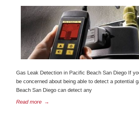
Gas Leak Detection in Pacific Beach San Diego If you
be concerned about being able to detect a potential g
Beach San Diego can detect any
Read more
→