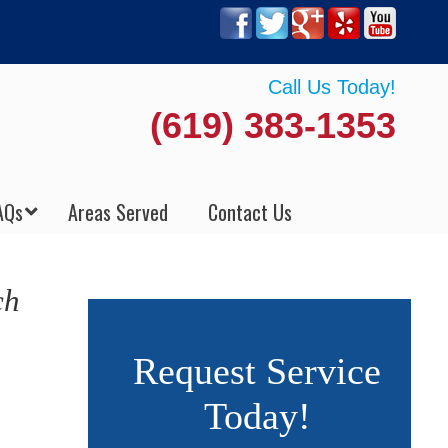
Call Us Today!
(619) 383-1353
AQs
Areas Served
Contact Us
ch
Request Service
Today!