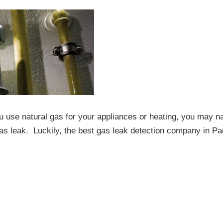
 use natural gas for your appliances or heating, you may na
as leak. Luckily, the best gas leak detection company in Pac