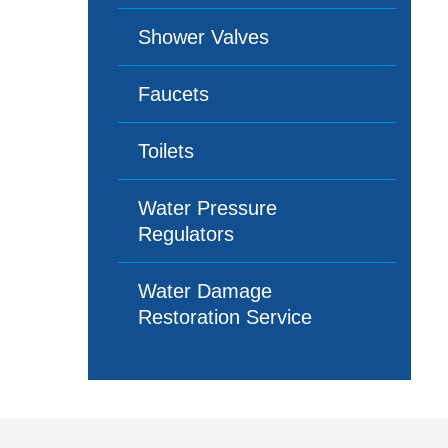
Shower Valves
Faucets
Toilets
Water Pressure
Regulators
Water Damage
Restoration Service