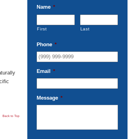
Name
*
First
Last
Phone
*
Email
*
turally
ific
Message
*
Back to Top