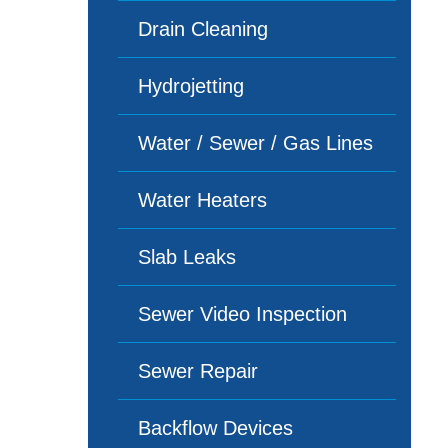
Drain Cleaning
Hydrojetting
Water / Sewer / Gas Lines
Water Heaters
Slab Leaks
Sewer Video Inspection
Sewer Repair
Backflow Devices