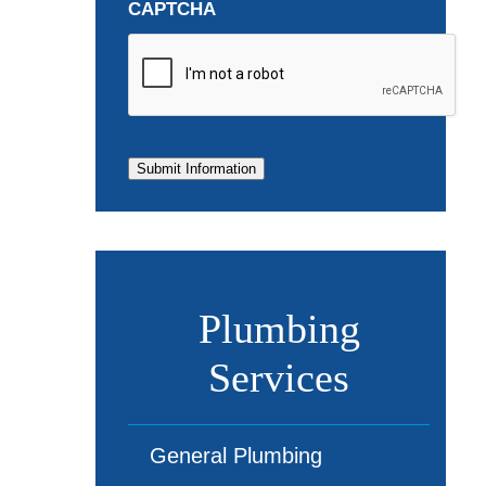
CAPTCHA
Submit Information
Plumbing
Services
General Plumbing