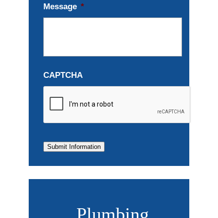
Message
*
CAPTCHA
Submit Information
Plumbing