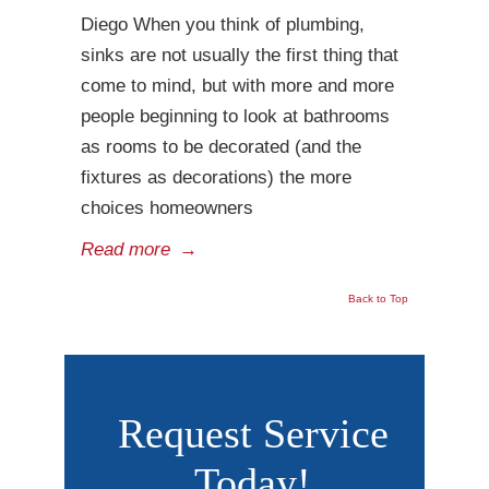
Diego When you think of plumbing,
sinks are not usually the first thing that
come to mind, but with more and more
people beginning to look at bathrooms
as rooms to be decorated (and the
fixtures as decorations) the more
choices homeowners
Read more
→
Back to Top
Request Service
Today!