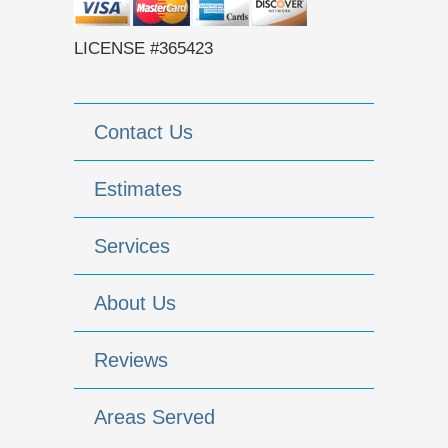
LICENSE #365423
Contact Us
Estimates
Services
About Us
Reviews
Areas Served