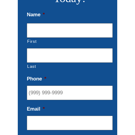
Name
*
First
Last
Phone
*
Email
*