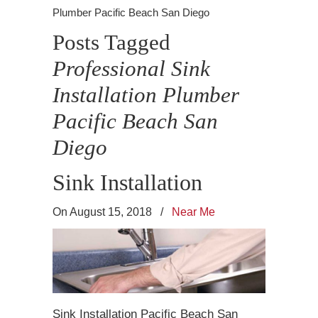
Plumber Pacific Beach San Diego
Posts Tagged
Professional Sink
Installation Plumber
Pacific Beach San
Diego
Sink Installation
On August 15, 2018
/
Near Me
Sink Installation Pacific Beach San