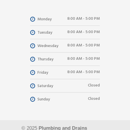
8:00 AM - 5:00 PM
Monday
8:00 AM - 5:00 PM
Tuesday
8:00 AM - 5:00 PM
Wednesday
8:00 AM - 5:00 PM
Thursday
8:00 AM - 5:00 PM
Friday
Closed
Saturday
Closed
Sunday
© 2025
Plumbing and Drains