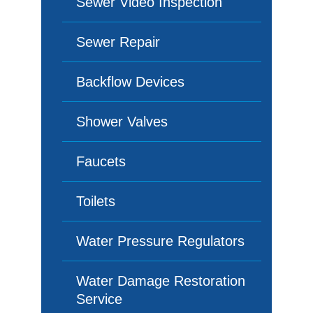
Sewer Video Inspection
Sewer Repair
Backflow Devices
Shower Valves
Faucets
Toilets
Water Pressure Regulators
Water Damage Restoration
Service