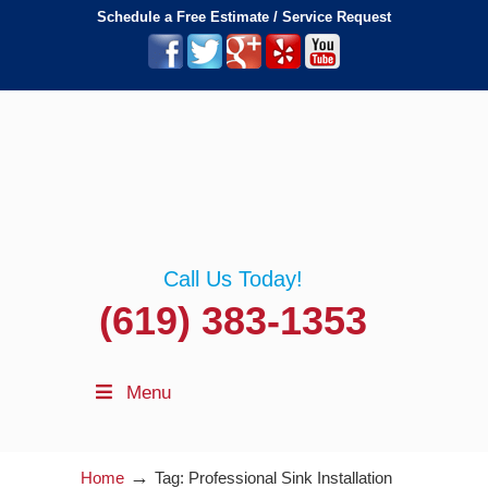
Schedule a Free Estimate / Service Request
Call Us Today!
(619) 383-1353
Menu
→
Home
Tag: Professional Sink Installation