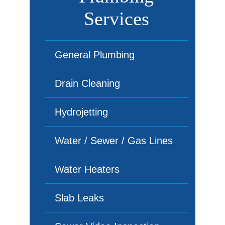
Services
General Plumbing
Drain Cleaning
Hydrojetting
Water / Sewer / Gas Lines
Water Heaters
Slab Leaks