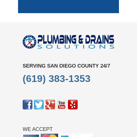
SERVING SAN DIEGO COUNTY 24/7
(619) 383-1353
WE ACCEPT