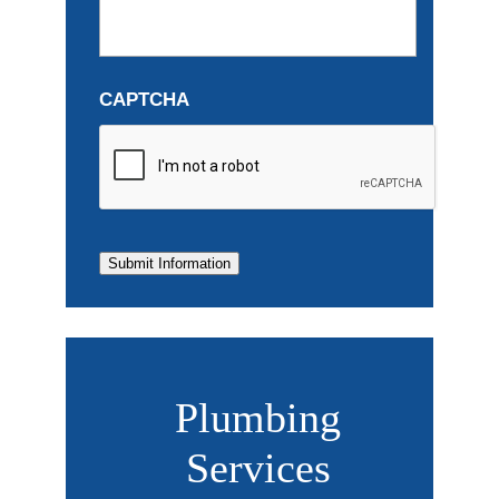
CAPTCHA
Submit Information
Plumbing
Services