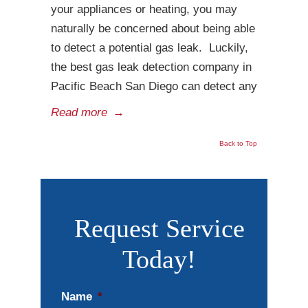
your appliances or heating, you may
naturally be concerned about being able
to detect a potential gas leak. Luckily,
the best gas leak detection company in
Pacific Beach San Diego can detect any
Read more
→
Back to Top
Request Service
Today!
Name
*