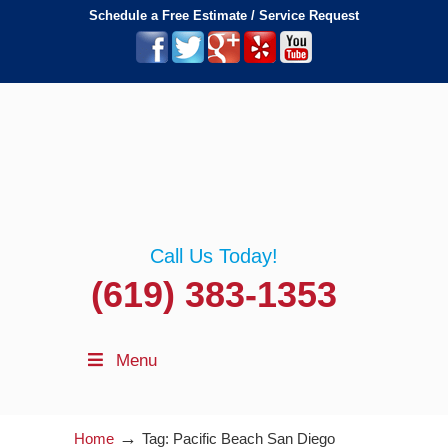
Schedule a Free Estimate / Service Request
Call Us Today!
(619) 383-1353
Menu
→
Home
Tag: Pacific Beach San Diego