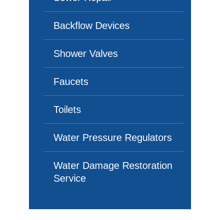
Backflow Devices
Shower Valves
Faucets
Toilets
Water Pressure Regulators
Water Damage Restoration
Service