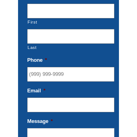
First
Last
Phone
*
Email
*
Message
*