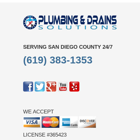
SERVING SAN DIEGO COUNTY 24/7
(619) 383-1353
WE ACCEPT
LICENSE #365423