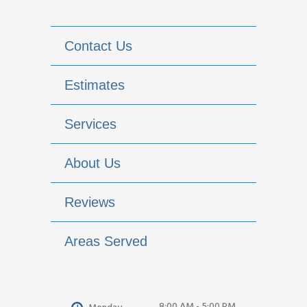
Contact Us
Estimates
Services
About Us
Reviews
Areas Served
8:00 AM - 5:00 PM