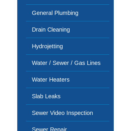
General Plumbing
Drain Cleaning
Hydrojetting
Water / Sewer / Gas Lines
Water Heaters
Slab Leaks
Sewer Video Inspection
Sewer Repair