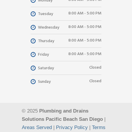
Monday
8:00 AM - 5:00 PM
Tuesday
8:00 AM - 5:00 PM
Wednesday
8:00 AM - 5:00 PM
Thursday
8:00 AM - 5:00 PM
Friday
Closed
Saturday
Closed
Sunday
© 2025
Plumbing and Drains
Solutions Pacific Beach San Diego
|
Areas Served
|
Privacy Policy
|
Terms