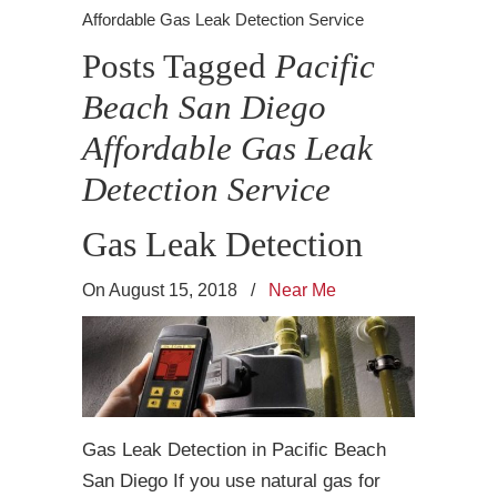
Affordable Gas Leak Detection Service
Posts Tagged
Pacific
Beach San Diego
Affordable Gas Leak
Detection Service
Gas Leak Detection
On August 15, 2018
/
Near Me
Gas Leak Detection in Pacific Beach
San Diego If you use natural gas for