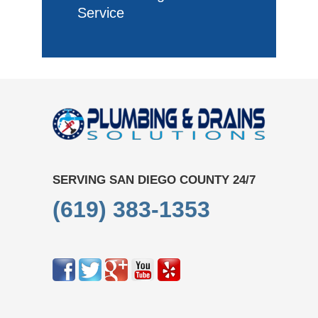
Service
SERVING SAN DIEGO COUNTY 24/7
(619) 383-1353