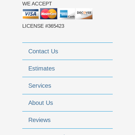
WE ACCEPT
LICENSE #365423
Contact Us
Estimates
Services
About Us
Reviews