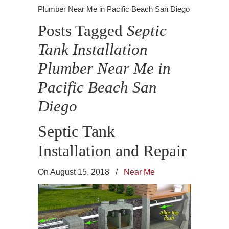
Plumber Near Me in Pacific Beach San Diego
Posts Tagged
Septic
Tank Installation
Plumber Near Me in
Pacific Beach San
Diego
Septic Tank
Installation and Repair
On August 15, 2018
/
Near Me