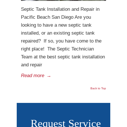
Septic Tank Installation and Repair in
Pacific Beach San Diego Are you
looking to have a new septic tank
installed, or an existing septic tank
repaired? If so, you have come to the
right place! The Septic Technician
Team at the best septic tank installation
and repair
Read more
→
Back to Top
Request Service