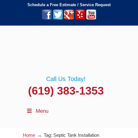
Schedule a Free Estimate / Service Request
Call Us Today!
(619) 383-1353
Menu
→
Home
Tag: Septic Tank Installation