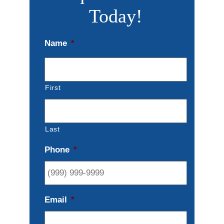
Today!
Name
*
First
Last
Phone
*
Email
*