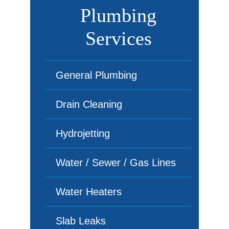
Plumbing
Services
General Plumbing
Drain Cleaning
Hydrojetting
Water / Sewer / Gas Lines
Water Heaters
Slab Leaks