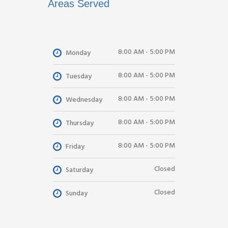
Areas Served
8:00 AM - 5:00 PM
Monday
8:00 AM - 5:00 PM
Tuesday
8:00 AM - 5:00 PM
Wednesday
8:00 AM - 5:00 PM
Thursday
8:00 AM - 5:00 PM
Friday
Closed
Saturday
Closed
Sunday