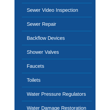
Sewer Video Inspection
Sewer Repair
Backflow Devices
Shower Valves
Faucets
Toilets
Water Pressure Regulators
Water Damage Restoration