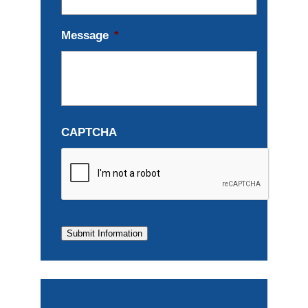
Message
*
CAPTCHA
Submit Information