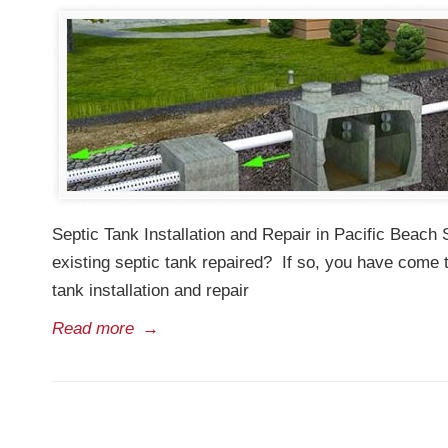
Septic Tank Installation and Repair in Pacific Beach 
existing septic tank repaired? If so, you have come 
tank installation and repair
Read more
→