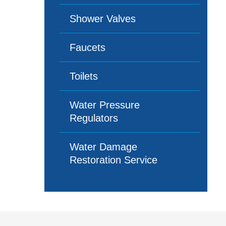
Shower Valves
Faucets
Toilets
Water Pressure
Regulators
Water Damage
Restoration Service