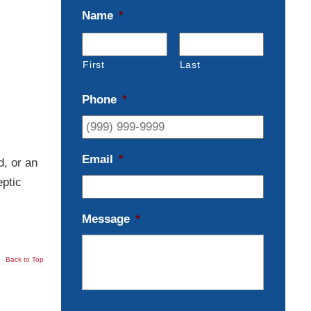
Name
*
First
Last
Phone
*
Email
*
d, or an
eptic
Message
*
Back to Top