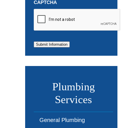
CAPTCHA
Submit Information
Plumbing
Services
General Plumbing