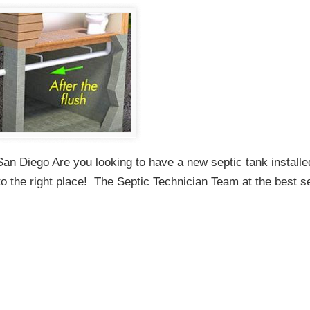
San Diego Are you looking to have a new septic tank installe
to the right place! The Septic Technician Team at the best s