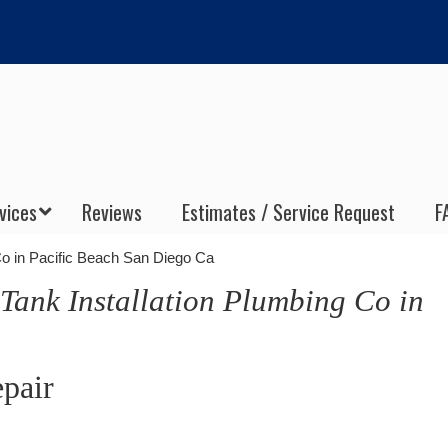
vices
Reviews
Estimates / Service Request
F
Co in Pacific Beach San Diego Ca
 Tank Installation Plumbing Co in
epair