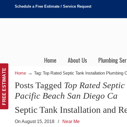
Schedule a Free Estimate / Service Request
Home
About Us
Plumbing Ser
FREE ESTIMATE
→
Home
Tag: Top Rated Septic Tank Installation Plumbing 
Posts Tagged
Top Rated Septic
Pacific Beach San Diego Ca
Septic Tank Installation and R
On August 15, 2018
/
Near Me