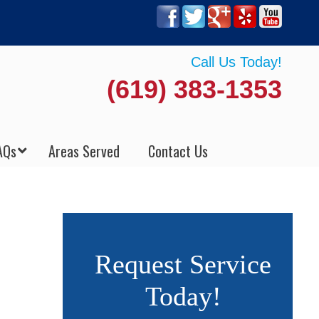
Call Us Today!
(619) 383-1353
AQs
Areas Served
Contact Us
Request Service
Today!