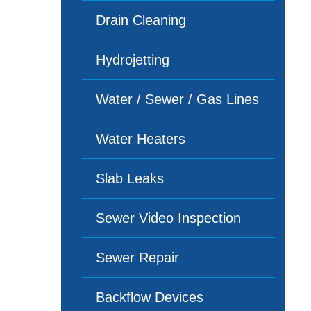
Drain Cleaning
Hydrojetting
Water / Sewer / Gas Lines
Water Heaters
Slab Leaks
Sewer Video Inspection
Sewer Repair
Backflow Devices