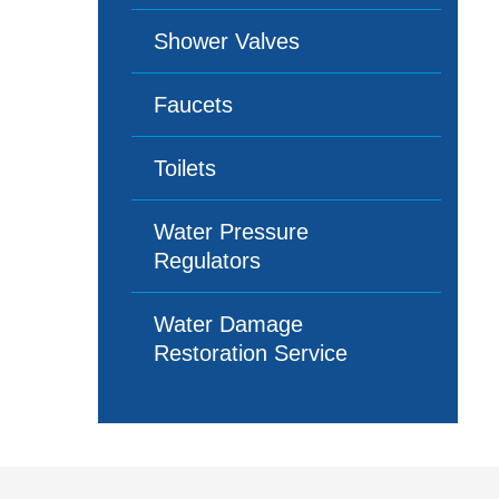
Shower Valves
Faucets
Toilets
Water Pressure
Regulators
Water Damage
Restoration Service