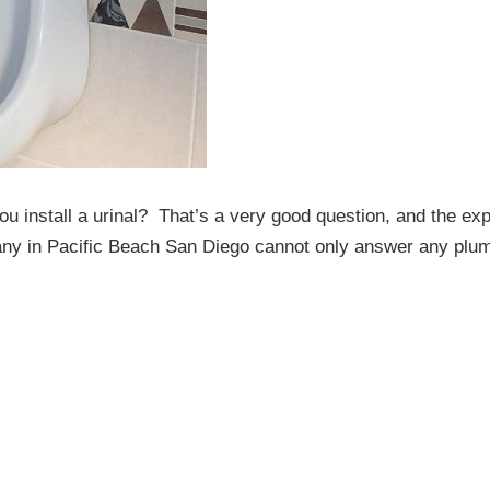
u install a urinal? That’s a very good question, and the exp
mpany in Pacific Beach San Diego cannot only answer any plu