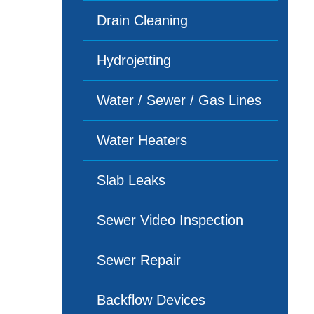
Drain Cleaning
Hydrojetting
Water / Sewer / Gas Lines
Water Heaters
Slab Leaks
Sewer Video Inspection
Sewer Repair
Backflow Devices