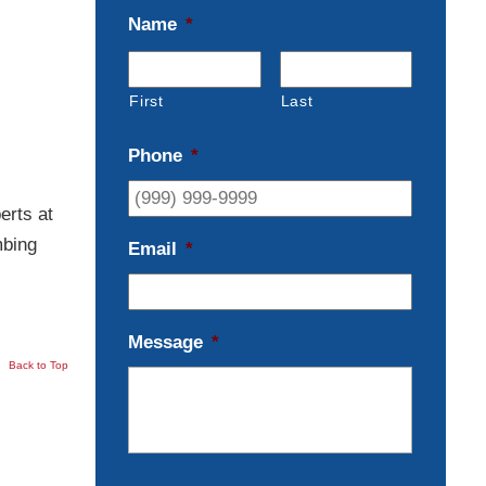
Name
*
First
Last
Phone
*
erts at
mbing
Email
*
Message
*
Back to Top