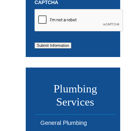
CAPTCHA
Submit Information
Plumbing
Services
General Plumbing