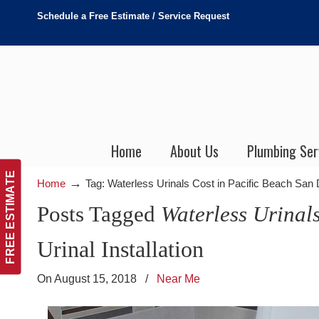
Schedule a Free Estimate / Service Request
Home
About Us
Plumbing Ser
FREE ESTIMATE
→
Home
Tag: Waterless Urinals Cost in Pacific Beach San
Posts Tagged
Waterless Urinal
Urinal Installation
On August 15, 2018
/
Near Me