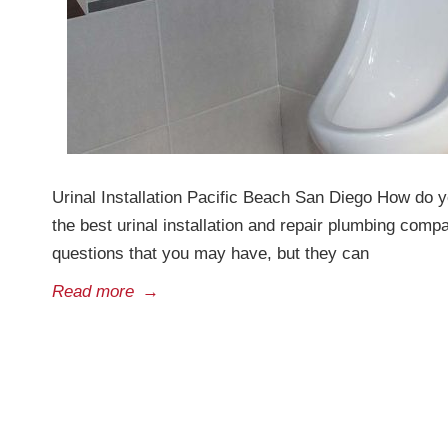
Urinal Installation Pacific Beach San Diego How do yo
the best urinal installation and repair plumbing co
questions that you may have, but they can
Read more
→