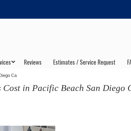
vices
Reviews
Estimates / Service Request
F
 Diego Ca
s Cost in Pacific Beach San Diego 