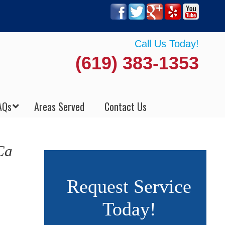
Call Us Today!
(619) 383-1353
AQs
Areas Served
Contact Us
Ca
Request Service
Today!