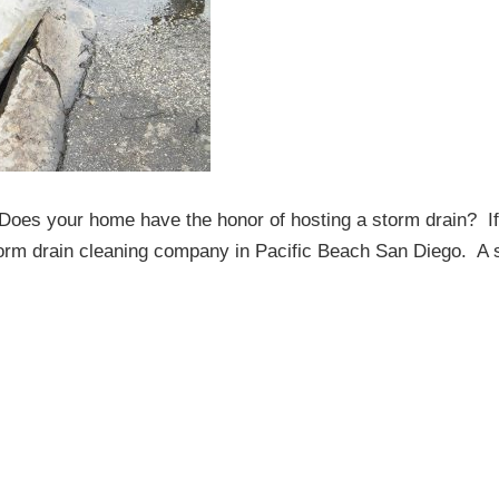
oes your home have the honor of hosting a storm drain? If
storm drain cleaning company in Pacific Beach San Diego. A 