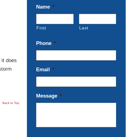
Name
*
First
Last
Phone
*
 it does
storm
Email
*
Message
*
Back to Top