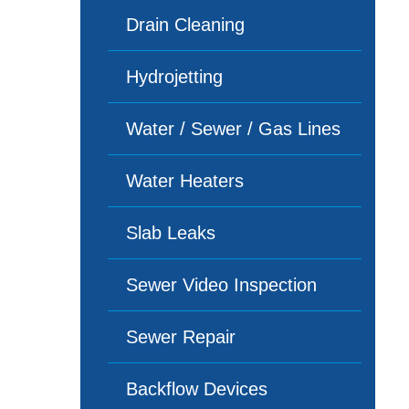
Drain Cleaning
Hydrojetting
Water / Sewer / Gas Lines
Water Heaters
Slab Leaks
Sewer Video Inspection
Sewer Repair
Backflow Devices