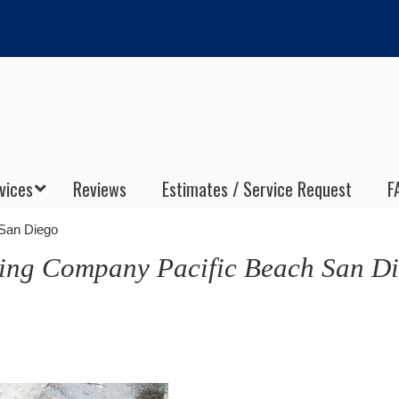
vices
Reviews
Estimates / Service Request
F
 San Diego
ning Company Pacific Beach San D