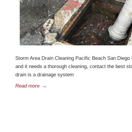
Storm Area Drain Cleaning Pacific Beach San Diego D
and it needs a thorough cleaning, contact the best 
drain is a drainage system
Read more
→