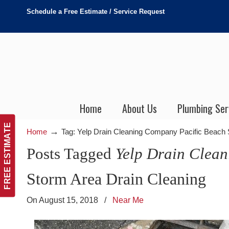
Schedule a Free Estimate / Service Request
Home
About Us
Plumbing Ser
FREE ESTIMATE
→
Home
Tag: Yelp Drain Cleaning Company Pacific Beach
Posts Tagged
Yelp Drain Clea
Storm Area Drain Cleaning
On August 15, 2018
/
Near Me