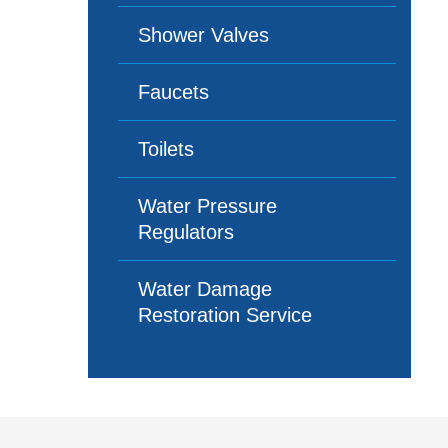
Shower Valves
Faucets
Toilets
Water Pressure
Regulators
Water Damage
Restoration Service