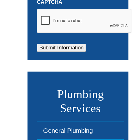
CAPTCHA
Plumbing
Services
General Plumbing