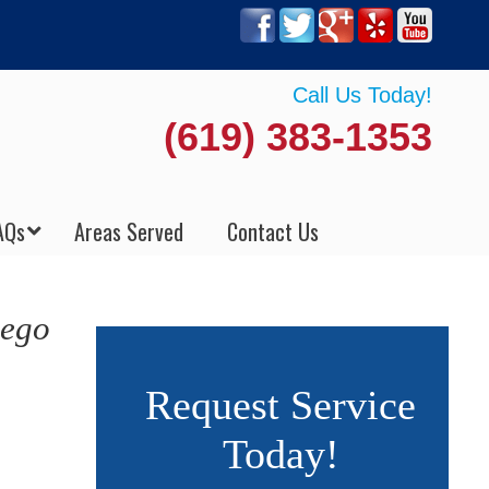
Call Us Today!
(619) 383-1353
AQs
Areas Served
Contact Us
iego
Request Service
Today!