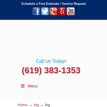
Schedule a Free Estimate / Service Request
Call Us Today!
(619) 383-1353
Menu
→
→
Home
fog
fog