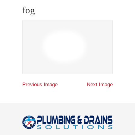
fog
Previous Image
Next Image