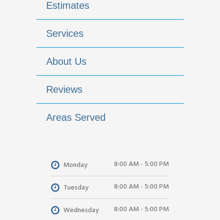
Estimates
Services
About Us
Reviews
Areas Served
8:00 AM - 5:00 PM
Monday
8:00 AM - 5:00 PM
Tuesday
8:00 AM - 5:00 PM
Wednesday