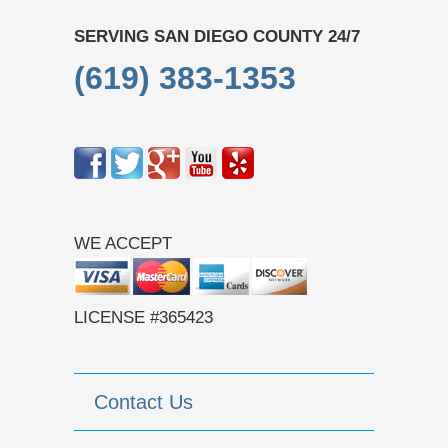
SERVING SAN DIEGO COUNTY 24/7
(619) 383-1353
WE ACCEPT
LICENSE #365423
Contact Us